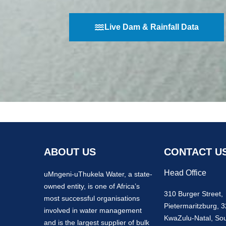
Live Dam & Rainfall Data
ABOUT US
CONTACT U
Head Office
uMngeni-uThukela Water, a state-
owned entity, is one of Africa’s
310 Burger Street,
most successful organisations
Pietermaritzburg, 
involved in water management
KwaZulu-Natal, Sou
and is the largest supplier of bulk