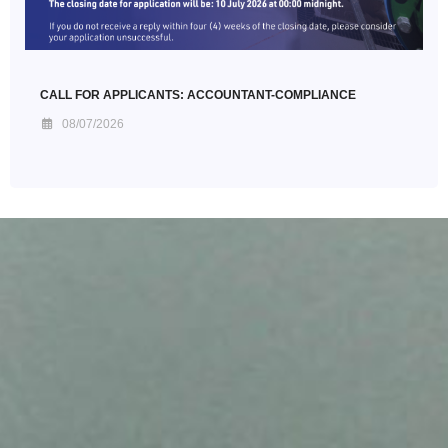
CALL FOR APPLICANTS: ACCOUNTANT-COMPLIANCE
08/07/2026