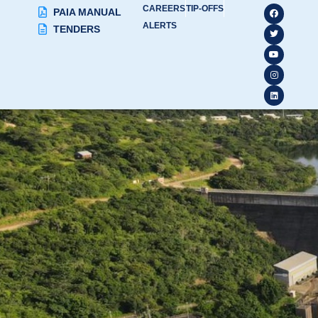
CAREERS
TIP-OFFS
PAIA MANUAL
ALERTS
TENDERS