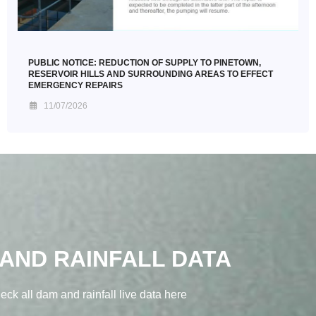
PUBLIC NOTICE: REDUCTION OF SUPPLY TO PINETOWN,
RESERVOIR HILLS AND SURROUNDING AREAS TO EFFECT
EMERGENCY REPAIRS
11/07/2026
AND RAINFALL DATA
eck all dam and rainfall live data here