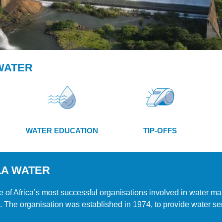
WATER
WATER EDUCATION
TIP-OFFS
LA WATER
 of Africa’s most successful organisations involved in water ma
. The organisation was established in 1974, to provide water ser