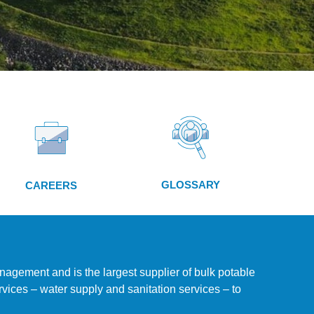
GLOSSARY
CAREERS
nagement and is the largest supplier of bulk potable
vices – water supply and sanitation services – to