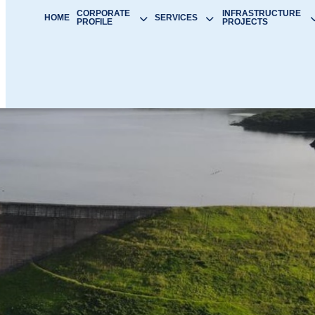
CORPORATE
INFRASTRUCTURE
HOME
SERVICES
PROFILE
PROJECTS