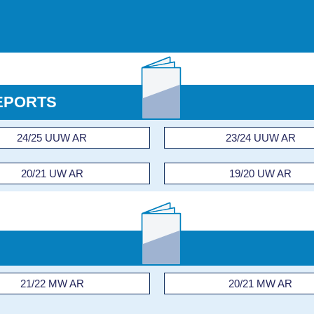
EPORTS
24/25 UUW AR
23/24 UUW AR
20/21 UW AR
19/20 UW AR
21/22 MW AR
20/21 MW AR