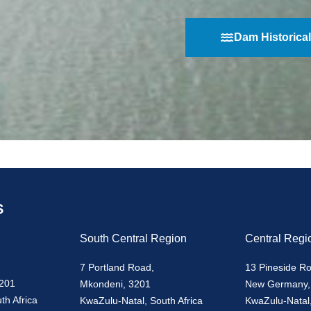
Dam Historical
S
South Central Region
Central Regi
7 Portland Road,
13 Pineside R
3201
Mkondeni, 3201
New Germany,
th Africa
KwaZulu-Natal, South Africa
KwaZulu-Natal,