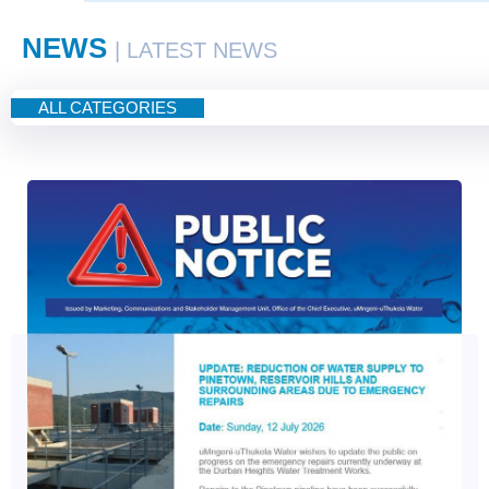
NEWS
| LATEST NEWS
ALL CATEGORIES