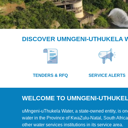
DISCOVER UMNGENI-UTHUKELA 
CONTINUING THE
JOURNEY
OF WATER FOR A
FEW TO
TENDERS & RFQ
SERVICE ALERTS
WATER FOR ALL
WELCOME TO UMNGENI-UTHUKE
uMngeni-uThukela Water, a state-owned entity, is one
water in the Province of KwaZulu-Natal, South Africa
other water services institutions in its service area.