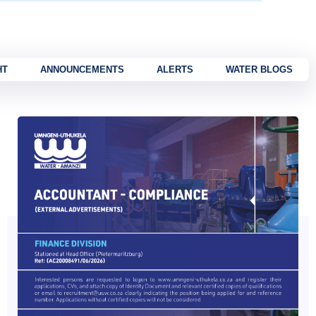
HT
ANNOUNCEMENTS
ALERTS
WATER BLOGS