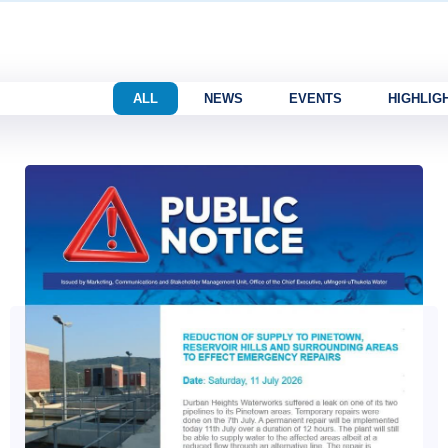
ALL
NEWS
EVENTS
HIGHLIG