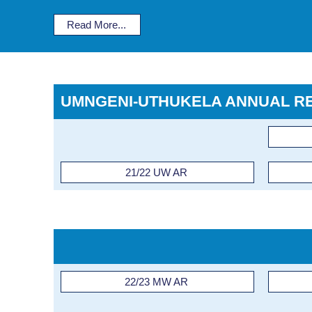
Read More...
UMNGENI-UTHUKELA ANNUAL R
21/22 UW AR
22/23 MW AR