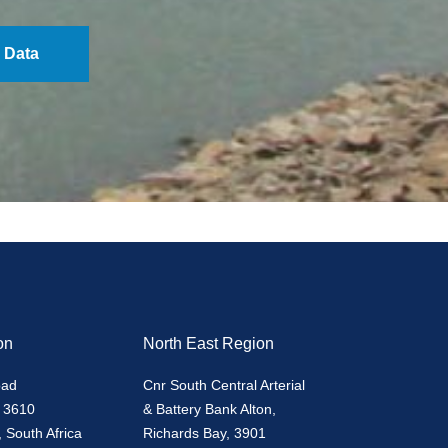
 Data
on
North East Region
oad
Cnr South Central Arterial
 3610
& Battery Bank Alton,
 South Africa
Richards Bay, 3901