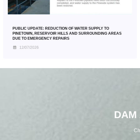
PUBLIC UPDATE: REDUCTION OF WATER SUPPLY TO
PINETOWN, RESERVOIR HILLS AND SURROUNDING AREAS
DUE TO EMERGENCY REPAIRS
12/07/2026
DAM 
Ch