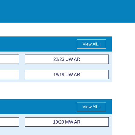
View All...
22/23 UW AR
18/19 UW AR
View All...
19/20 MW AR