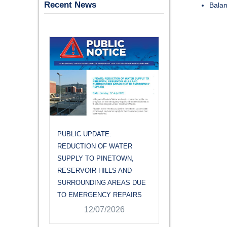
Recent News
Balan
PUBLIC UPDATE:
PUBLIC UPDATE
REDUCTION OF WATER
REDUCTION OF
,
SUPPLY TO PINETOWN,
SUPPLY TO PI
RESERVOIR HILLS AND
RESERVOIR HIL
 DUE
SURROUNDING AREAS DUE
SURROUNDING 
IRS
TO EMERGENCY REPAIRS
TO EMERGENCY
12/07/2026
12/07/