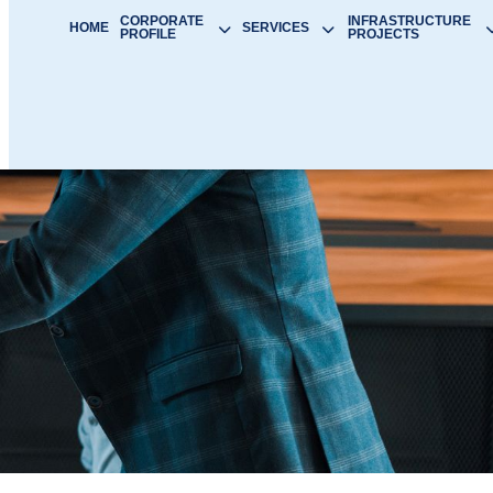
CORPORATE
INFRASTRUCTURE
HOME
SERVICES
PROFILE
PROJECTS