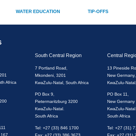
WATER EDUCATION
TIP-OFFS
S
South Central Region
Central Regi
7 Portland Road,
13 Pineside R
3201
Mkondeni, 3201
New Germany,
th Africa
KwaZulu-Natal, South Africa
KwaZulu-Natal,
PO Box 9,
PO Box 11,
3200
Pietermaritzburg 3200
New Germany
KwaZulu-Natal.
KwaZulu-Natal
South Africa
South Africa
111
Tel: +27 (33) 846 1700
Tel: +27 (31) 
1167
Fax: +27 (33) 386 3673
Fax: +27 (31)