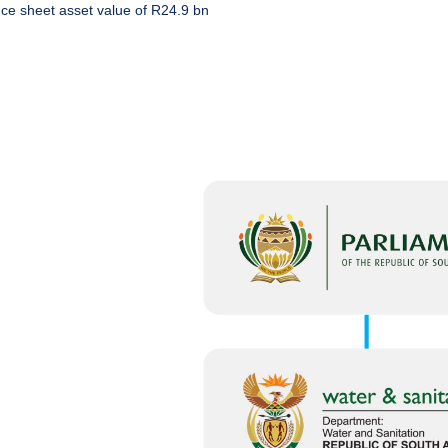
ce sheet asset value of R24.9 bn
:
 WATER
NETOWN,
LS AND
AREAS DUE
 REPAIRS
2026