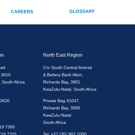
GLOSSARY
CAREERS
on
North East Region
oad
Cnr South Central Arterial
 3610
& Battery Bank Alton,
 South Africa
Richards Bay, 3901
KwaZulu-Natal, South Africa
 3620
Private Bag X1047,
.
Richards Bay, 3900
KwaZulu-Natal.
South Africa
719 7300
 719 7325
Tel: +27 (35) 902 1000