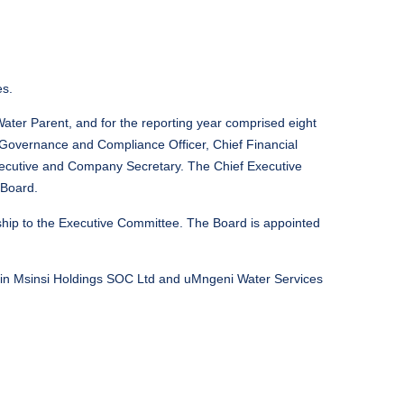
es.
er Parent, and for the reporting year comprised eight
f Governance and Compliance Officer, Chief Financial
 Executive and Company Secretary. The Chief Executive
 Board.
ship to the Executive Committee. The Board is appointed
 in Msinsi Holdings SOC Ltd and uMngeni Water Services