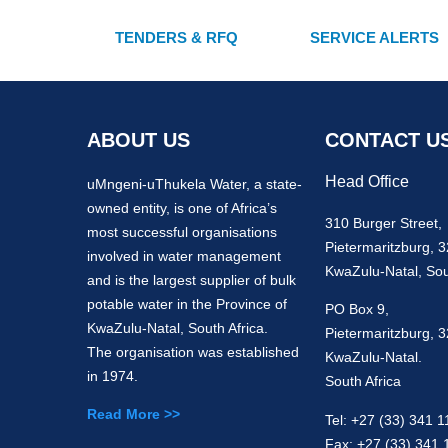
TENDERS & RFQ
SERVICE ALERTS
ABOUT US
CONTACT U
Head Office
uMngeni-uThukela Water, a state-
owned entity, is one of Africa’s
310 Burger Street,
most successful organisations
Pietermaritzburg, 
involved in water management
KwaZulu-Natal, Sou
and is the largest supplier of bulk
potable water in the Province of
PO Box 9,
KwaZulu-Natal, South Africa.
Pietermaritzburg, 
The organisation was established
KwaZulu-Natal.
in 1974.
South Africa
Read More >>
Tel: +27 (33) 341 1
Fax: +27 (33) 341 