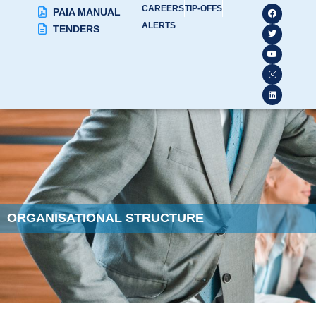
CAREERS
TIP-OFFS
PAIA MANUAL
ALERTS
TENDERS
ORGANISATIONAL STRUCTURE