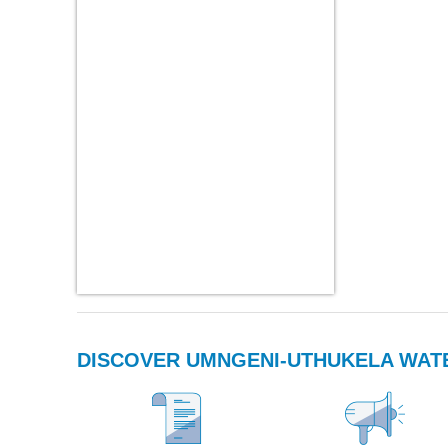
DISCOVER UMNGENI-UTHUKELA WAT