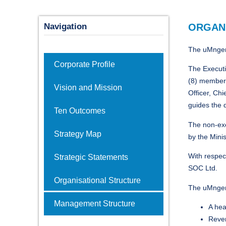
Navigation
ORGAN
The uMngeni
Corporate Profile
The Executi
(8) members
Vision and Mission
Officer, Ch
guides the 
Ten Outcomes
The non-exe
Strategy Map
by the Minis
With respec
Strategic Statements
SOC Ltd.
Organisational Structure
The uMngen
Management Structure
A hea
Reven