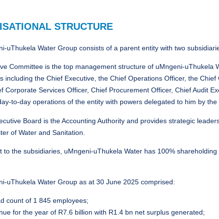
ISATIONAL STRUCTURE
-uThukela Water Group consists of a parent entity with two subsidiari
ve Committee is the top management structure of uMngeni-uThukela Wat
 including the Chief Executive, the Chief Operations Officer, the Chie
ief Corporate Services Officer, Chief Procurement Officer, Chief Audit
day-to-day operations of the entity with powers delegated to him by the
cutive Board is the Accounting Authority and provides strategic leader
ter of Water and Sanitation.
t to the subsidiaries, uMngeni-uThukela Water has 100% shareholding
i-uThukela Water Group as at 30 June 2025 comprised:
d count of 1 845 employees;
ue for the year of R7.6 billion with R1.4 bn net surplus generated;