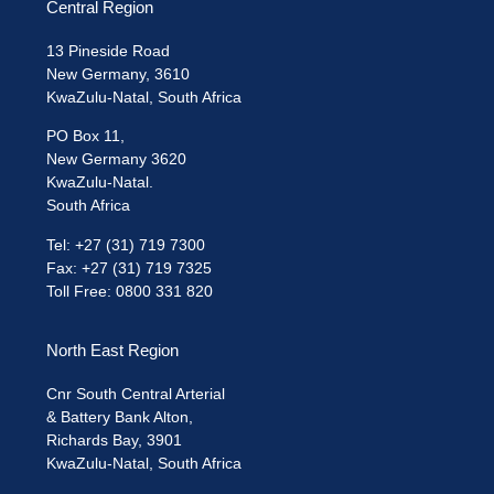
Central Region
13 Pineside Road
New Germany, 3610
KwaZulu-Natal, South Africa
PO Box 11,
New Germany 3620
KwaZulu-Natal.
South Africa
Tel: +27 (31) 719 7300
Fax: +27 (31) 719 7325
Toll Free: 0800 331 820
North East Region
Cnr South Central Arterial
& Battery Bank Alton,
Richards Bay, 3901
KwaZulu-Natal, South Africa