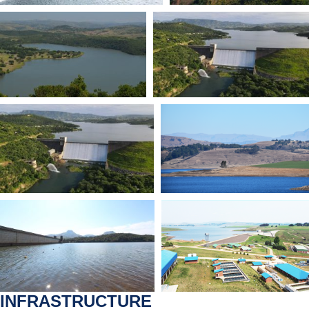
INFRASTRUCTURE