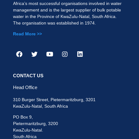
Africa’s most successful organisations involved in water
management and is the largest supplier of bulk potable
water in the Province of KwaZulu-Natal, South Africa.
The organisation was established in 1974.
Read More >>
CONTACT US
Head Office
310 Burger Street, Pietermaritzburg, 3201
KwaZulu-Natal, South Africa
PO Box 9,
Pietermaritzburg, 3200
KwaZulu-Natal.
South Africa