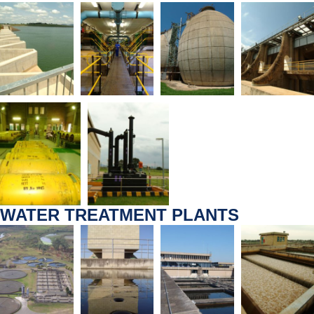
WATER TREATMENT PLANTS