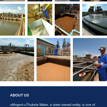
ABOUT US
uMngeni-uThukela Water, a state-owned entity, is one of