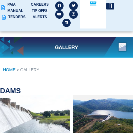
PAIA
CAREERS
MANUAL
TIP-OFFS
TENDERS
ALERTS
HOME
> GALLERY
DAMS