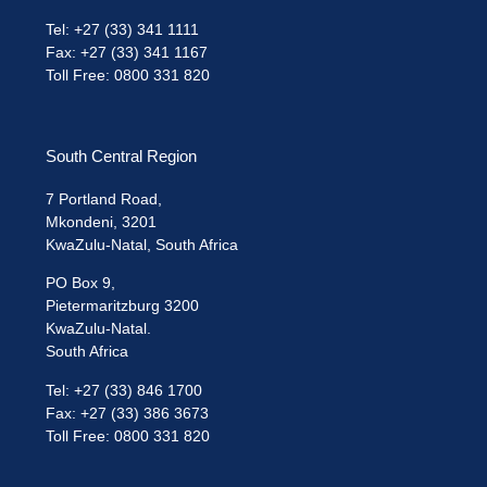
Tel: +27 (33) 341 1111
Fax: +27 (33) 341 1167
Toll Free: 0800 331 820
South Central Region
7 Portland Road,
Mkondeni, 3201
KwaZulu-Natal, South Africa
PO Box 9,
Pietermaritzburg 3200
KwaZulu-Natal.
South Africa
Tel: +27 (33) 846 1700
Fax: +27 (33) 386 3673
Toll Free: 0800 331 820