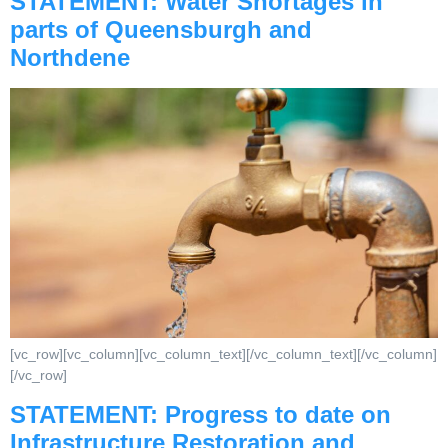
STATEMENT: Water Shortages in
parts of Queensburgh and
Northdene
[vc_row][vc_column][vc_column_text][/vc_column_text][/vc_column]
[/vc_row]
STATEMENT: Progress to date on
Infrastructure Restoration and