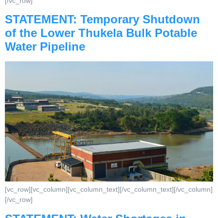
[/vc_row]
STATEMENT: Temporary Shutdown
of the Lower Thukela Bulk Potable
Water Pipeline
[vc_row][vc_column][vc_column_text][/vc_column_text][/vc_column]
[/vc_row]