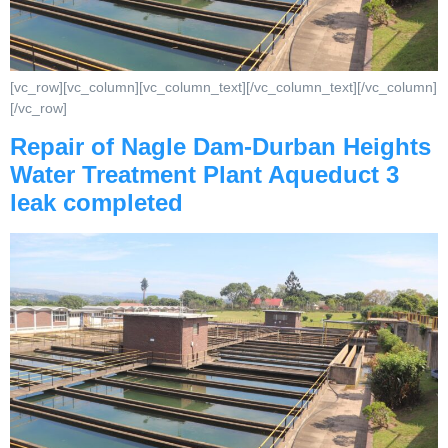
[vc_row][vc_column][vc_column_text][/vc_column_text][/vc_column]
[/vc_row]
Repair of Nagle Dam-Durban Heights
Water Treatment Plant Aqueduct 3
leak completed