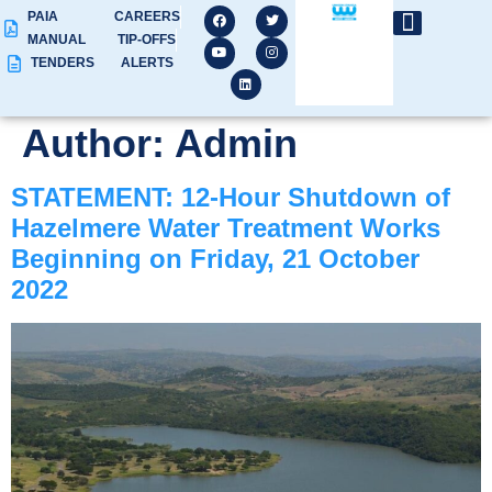
PAIA
CAREERS
MANUAL
TIP-OFFS
TENDERS
ALERTS
Author:
Admin
STATEMENT: 12-Hour Shutdown of
Hazelmere Water Treatment Works
Beginning on Friday, 21 October
2022