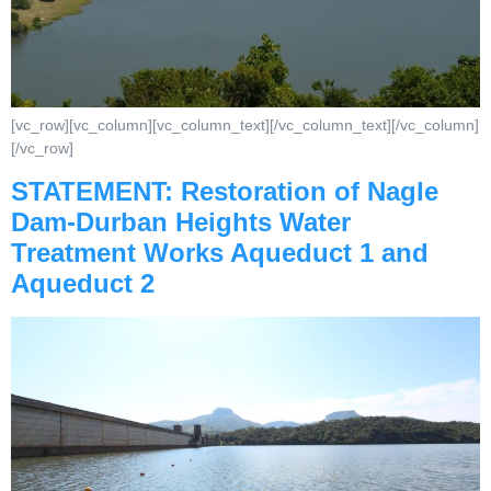
[vc_row][vc_column][vc_column_text][/vc_column_text][/vc_column]
[/vc_row]
STATEMENT: Restoration of Nagle
Dam-Durban Heights Water
Treatment Works Aqueduct 1 and
Aqueduct 2