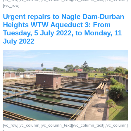
[/vc_row]
Urgent repairs to Nagle Dam-Durban
Heights WTW Aqueduct 3: From
Tuesday, 5 July 2022, to Monday, 11
July 2022
[vc_row][vc_column][vc_column_text][/vc_column_text][/vc_column]