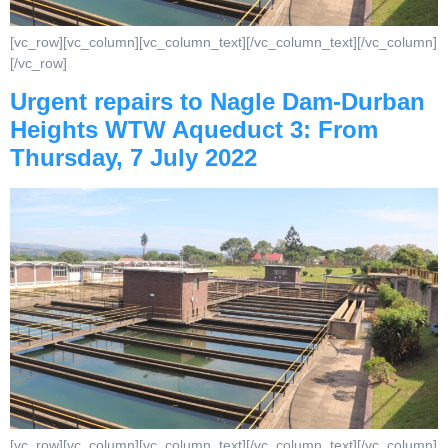
[vc_row][vc_column][vc_column_text][/vc_column_text][/vc_column]
[/vc_row]
Urgent repairs to Nagle Dam‐Durban
Heights WTW Aqueduct 3: From
Thursday, 7 July 2022
[vc_row][vc_column][vc_column_text][/vc_column_text][/vc_column]