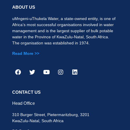
ABOUT US
uMngeni-uThukela Water, a state-owned entity, is one of
Africa’s most successful organisations involved in water
management and is the largest supplier of bulk potable
water in the Province of KwaZulu-Natal, South Africa.
The organisation was established in 1974.
Read More >>
CONTACT US
Head Office
310 Burger Street, Pietermaritzburg, 3201
KwaZulu-Natal, South Africa