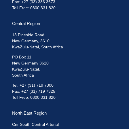
Fax: +27 (33) 386 3673
Toll Free: 0800 331 820
Central Region
13 Pineside Road
New Germany, 3610
KwaZulu-Natal, South Africa
PO Box 11,
New Germany 3620
KwaZulu-Natal.
South Africa
Tel: +27 (31) 719 7300
Fax: +27 (31) 719 7325
Toll Free: 0800 331 820
North East Region
Cnr South Central Arterial