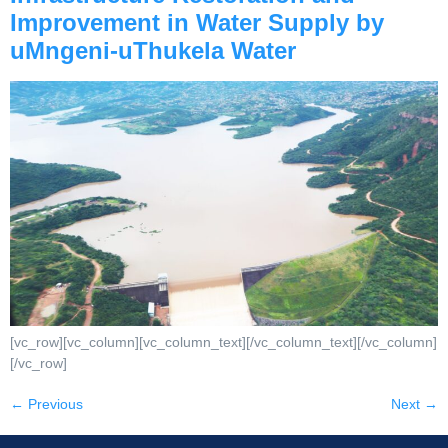
Improvement in Water Supply by
uMngeni-uThukela Water
[vc_row][vc_column][vc_column_text][/vc_column_text][/vc_column]
[/vc_row]
←
Previous
Next
→