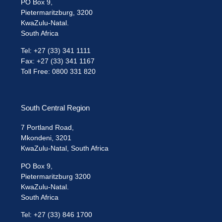
PO Box 9,
Pietermaritzburg, 3200
KwaZulu-Natal.
South Africa
Tel: +27 (33) 341 1111
Fax: +27 (33) 341 1167
Toll Free: 0800 331 820
South Central Region
7 Portland Road,
Mkondeni, 3201
KwaZulu-Natal, South Africa
PO Box 9,
Pietermaritzburg 3200
KwaZulu-Natal.
South Africa
Tel: +27 (33) 846 1700