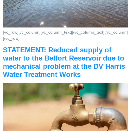
[vc_row][vc_column][vc_column_text][/vc_column_text][/vc_column]
[/vc_row]
STATEMENT: Reduced supply of
water to the Belfort Reservoir due to
mechanical problem at the DV Harris
Water Treatment Works