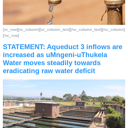
[vc_row][vc_column][vc_column_text][/vc_column_text][/vc_column]
[/vc_row]
STATEMENT: Aqueduct 3 inflows are
increased as uMngeni-uThukela
Water moves steadily towards
eradicating raw water deficit