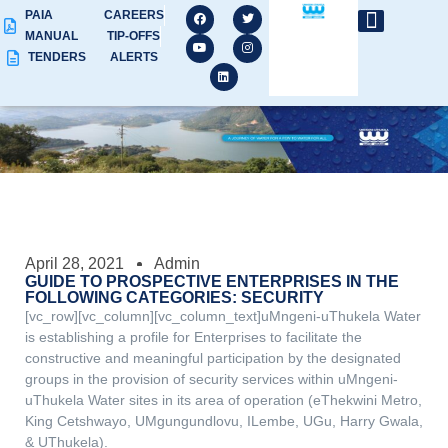
PAIA
CAREERS
MANUAL
TIP-OFFS
TENDERS
ALERTS
April 28, 2021
Admin
GUIDE TO PROSPECTIVE ENTERPRISES IN THE
FOLLOWING CATEGORIES: SECURITY
[vc_row][vc_column][vc_column_text]uMngeni-uThukela Water
is establishing a profile for Enterprises to facilitate the
constructive and meaningful participation by the designated
groups in the provision of security services within uMngeni-
uThukela Water sites in its area of operation (eThekwini Metro,
King Cetshwayo, UMgungundlovu, ILembe, UGu, Harry Gwala,
& UThukela).