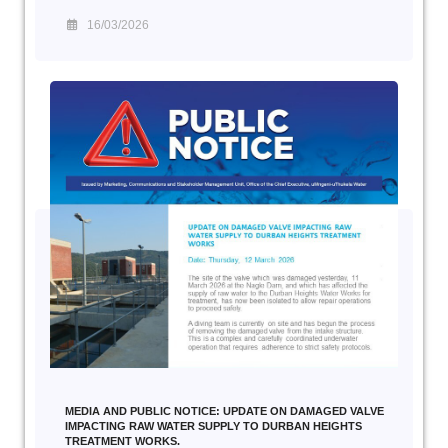
16/03/2026
MEDIA AND PUBLIC NOTICE: UPDATE ON DAMAGED VALVE
IMPACTING RAW WATER SUPPLY TO DURBAN HEIGHTS
TREATMENT WORKS.