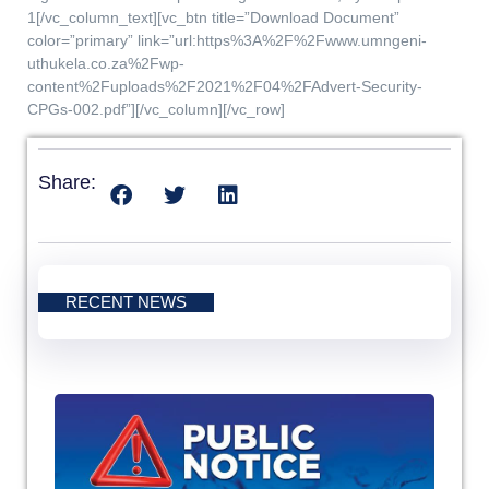
1[/vc_column_text][vc_btn title=”Download Document”
color=”primary” link=”url:https%3A%2F%2Fwww.umngeni-
uthukela.co.za%2Fwp-
content%2Fuploads%2F2021%2F04%2FAdvert-Security-
CPGs-002.pdf”][/vc_column][/vc_row]
Share:
RECENT NEWS