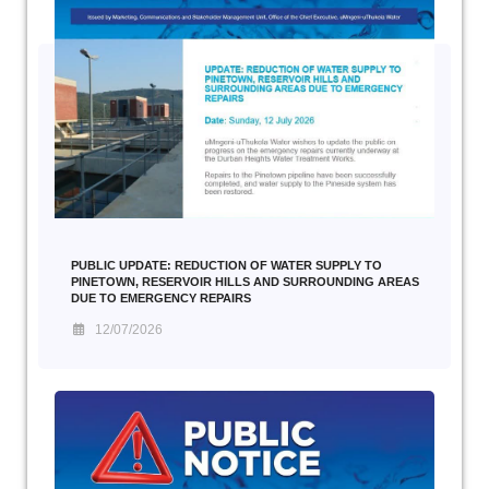
PUBLIC UPDATE: REDUCTION OF WATER SUPPLY TO
PINETOWN, RESERVOIR HILLS AND SURROUNDING AREAS
DUE TO EMERGENCY REPAIRS
12/07/2026