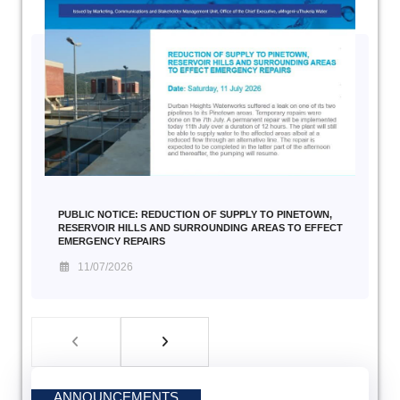
PUBLIC NOTICE: REDUCTION OF SUPPLY TO PINETOWN,
RESERVOIR HILLS AND SURROUNDING AREAS TO EFFECT
EMERGENCY REPAIRS
11/07/2026
ANNOUNCEMENTS