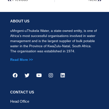
ABOUT US
uMngeni-uThukela Water, a state-owned entity, is one of
Africa’s most successful organisations involved in water
management and is the largest supplier of bulk potable
water in the Province of KwaZulu-Natal, South Africa.
The organisation was established in 1974.
Read More >>
CONTACT US
Head Office