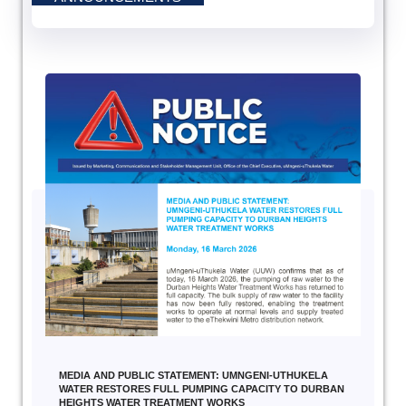
MEDIA AND PUBLIC STATEMENT: UMNGENI-UTHUKELA
WATER RESTORES FULL PUMPING CAPACITY TO DURBAN
HEIGHTS WATER TREATMENT WORKS