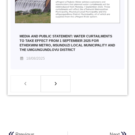
MEDIA AND PUBLIC STATEMENT: WATER CURTAILMENTS
TO TAKE EFFECT FROM 1 SEPTEMBER 2025 FOR
ETHEKWINI METRO, MSUNDUZI LOCAL MUNICIPALITY AND
THE UMGUNGUNDLOVU DISTRICT
18/08/2025
Previous
Next