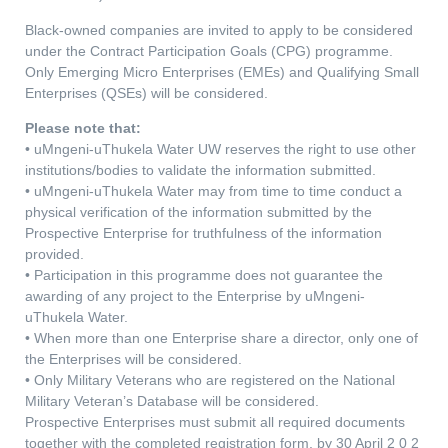
Black-owned companies are invited to apply to be considered
under the Contract Participation Goals (CPG) programme.
Only Emerging Micro Enterprises (EMEs) and Qualifying Small
Enterprises (QSEs) will be considered.
Please note that:
• uMngeni-uThukela Water UW reserves the right to use other
institutions/bodies to validate the information submitted.
• uMngeni-uThukela Water may from time to time conduct a
physical verification of the information submitted by the
Prospective Enterprise for truthfulness of the information
provided.
• Participation in this programme does not guarantee the
awarding of any project to the Enterprise by uMngeni-
uThukela Water.
• When more than one Enterprise share a director, only one of
the Enterprises will be considered.
• Only Military Veterans who are registered on the National
Military Veteran’s Database will be considered.
Prospective Enterprises must submit all required documents
together with the completed registration form, by 30 April 2 0 2