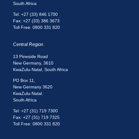
South Africa
Tel: +27 (33) 846 1700
Fax: +27 (33) 386 3673
Toll Free: 0800 331 820
Central Region
13 Pineside Road
New Germany, 3610
KwaZulu-Natal, South Africa
PO Box 11,
New Germany 3620
KwaZulu-Natal.
South Africa
Tel: +27 (31) 719 7300
Fax: +27 (31) 719 7325
Toll Free: 0800 331 820