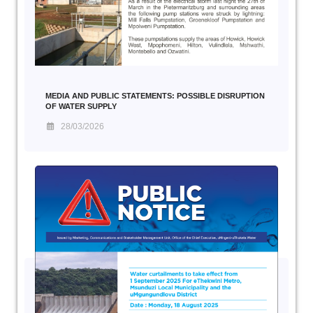
MEDIA AND PUBLIC STATEMENTS: POSSIBLE DISRUPTION
OF WATER SUPPLY
28/03/2026