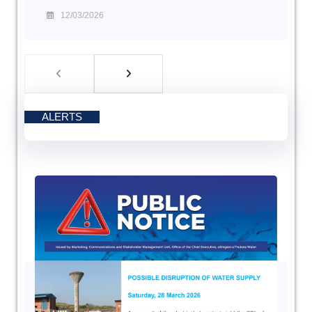
12/03/2026
ALERTS