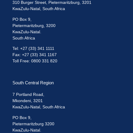
310 Burger Street, Pietermaritzburg, 3201
KwaZulu-Natal, South Africa
PO Box 9,
Pietermaritzburg, 3200
KwaZulu-Natal.
South Africa
Tel: +27 (33) 341 1111
Fax: +27 (33) 341 1167
Toll Free: 0800 331 820
South Central Region
7 Portland Road,
Mkondeni, 3201
KwaZulu-Natal, South Africa
PO Box 9,
Pietermaritzburg 3200
KwaZulu-Natal.