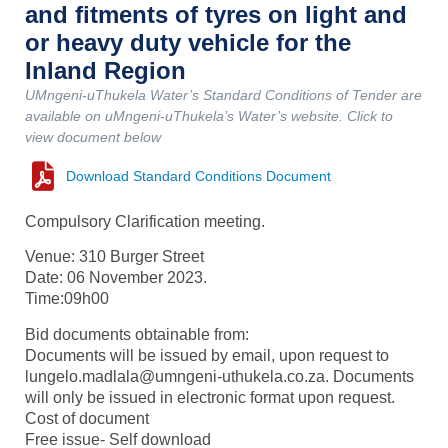
and fitments of tyres on light and
or heavy duty vehicle for the
Inland Region
UMngeni-uThukela Water’s Standard Conditions of Tender are
available on uMngeni-uThukela’s Water’s website. Click to
view document below
Download Standard Conditions Document
Compulsory Clarification meeting.
Venue: 310 Burger Street
Date: 06 November 2023.
Time:09h00
Bid documents obtainable from:
Documents will be issued by email, upon request to
lungelo.madlala@umngeni-uthukela.co.za. Documents
will only be issued in electronic format upon request.
Cost of document
Free issue- Self download