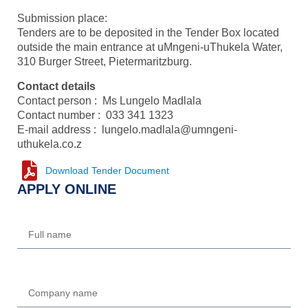
Submission place:
Tenders are to be deposited in the Tender Box located
outside the main entrance at uMngeni-uThukela Water,
310 Burger Street, Pietermaritzburg.
Contact details
Contact person : Ms Lungelo Madlala
Contact number : 033 341 1323
E-mail address : lungelo.madlala@umngeni-
uthukela.co.z
Download Tender Document
APPLY ONLINE
Name
Company