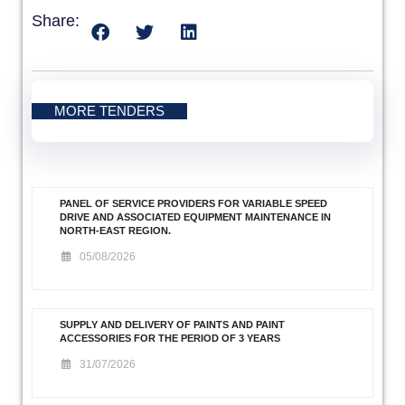
Share:
MORE TENDERS
PANEL OF SERVICE PROVIDERS FOR VARIABLE SPEED
DRIVE AND ASSOCIATED EQUIPMENT MAINTENANCE IN
NORTH-EAST REGION.
05/08/2026
SUPPLY AND DELIVERY OF PAINTS AND PAINT
ACCESSORIES FOR THE PERIOD OF 3 YEARS
31/07/2026