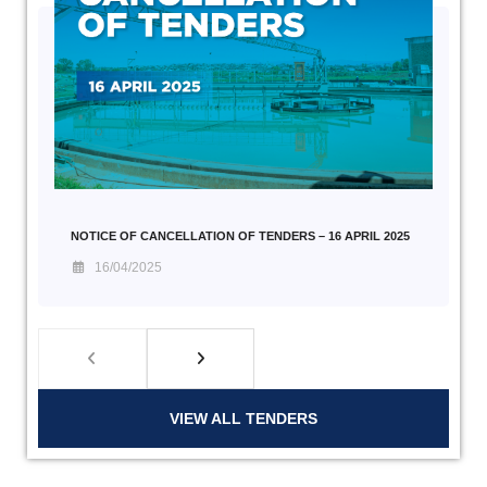
NOTICE OF CANCELLATION OF TENDERS – 16 APRIL 2025
16/04/2025
VIEW ALL TENDERS