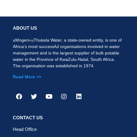
ABOUT US
uMngeni-uThukela Water, a state-owned entity, is one of
Africa’s most successful organisations involved in water
management and is the largest supplier of bulk potable
water in the Province of KwaZulu-Natal, South Africa.
The organisation was established in 1974.
Read More >>
CONTACT US
Head Office