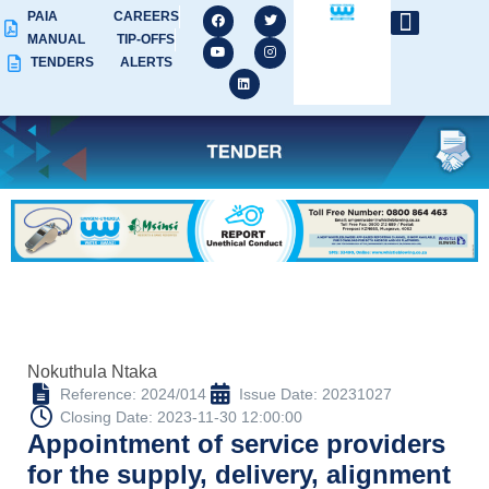
PAIA
CAREERS
MANUAL
TIP-OFFS
TENDERS
ALERTS
Nokuthula Ntaka
Reference: 2024/014
Issue Date: 20231027
Closing Date: 2023-11-30 12:00:00
Appointment of service providers
for the supply, delivery, alignment