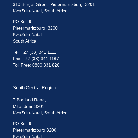
310 Burger Street, Pietermaritzburg, 3201
KwaZulu-Natal, South Africa
PO Box 9,
Pietermaritzburg, 3200
KwaZulu-Natal.
South Africa
Tel: +27 (33) 341 1111
Fax: +27 (33) 341 1167
Toll Free: 0800 331 820
South Central Region
7 Portland Road,
Mkondeni, 3201
KwaZulu-Natal, South Africa
PO Box 9,
Pietermaritzburg 3200
KwaZulu-Natal.