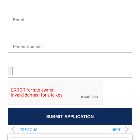
Email
Phone
UPLOAD REQUIRED DOCUMENTS
SUBMIT APPLICATION
PREVIOUS
NEXT