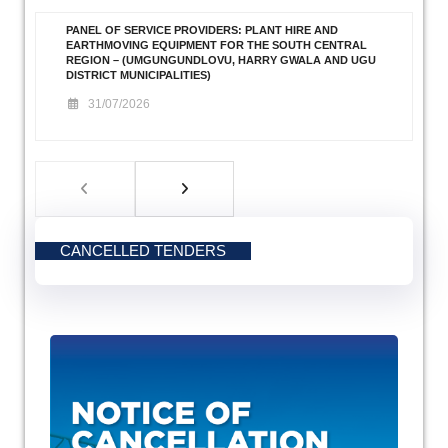
PANEL OF SERVICE PROVIDERS: PLANT HIRE AND
EARTHMOVING EQUIPMENT FOR THE SOUTH CENTRAL
REGION – (UMGUNGUNDLOVU, HARRY GWALA AND UGU
DISTRICT MUNICIPALITIES)
31/07/2026
CANCELLED TENDERS