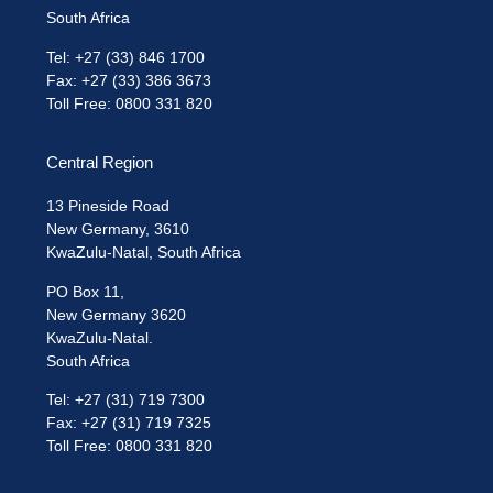
South Africa
Tel: +27 (33) 846 1700
Fax: +27 (33) 386 3673
Toll Free: 0800 331 820
Central Region
13 Pineside Road
New Germany, 3610
KwaZulu-Natal, South Africa
PO Box 11,
New Germany 3620
KwaZulu-Natal.
South Africa
Tel: +27 (31) 719 7300
Fax: +27 (31) 719 7325
Toll Free: 0800 331 820