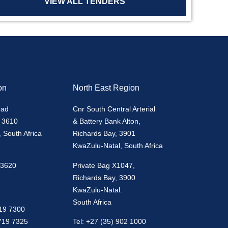
VIEW ALL TENDERS
on
North East Region
oad
Cnr South Central Arterial
 3610
& Battery Bank Alton,
 South Africa
Richards Bay, 3901
KwaZulu-Natal, South Africa
 3620
Private Bag X1047,
.
Richards Bay, 3900
KwaZulu-Natal.
South Africa
719 7300
 719 7325
Tel: +27 (35) 902 1000