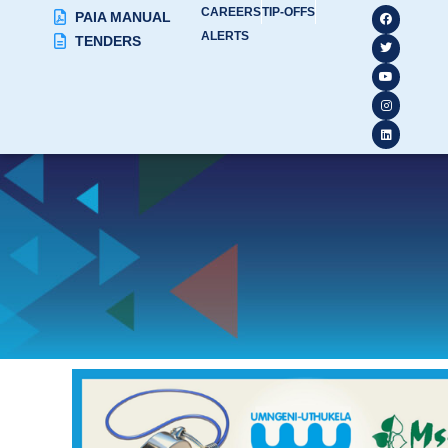
CAREERS
TIP-OFFS
PAIA MANUAL
ALERTS
TENDERS