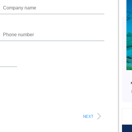
Phone
NEXT